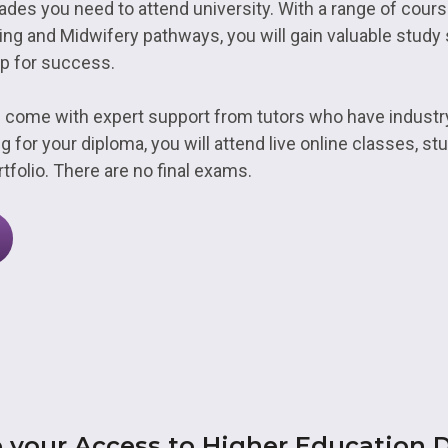
ades you need to attend university. With a range of cour
ing and Midwifery pathways, you will gain valuable study s
p for success.
 come with expert support from tutors who have indust
g for your diploma, you will attend live online classes, s
tfolio. There are no final exams.
 your Access to Higher Education 