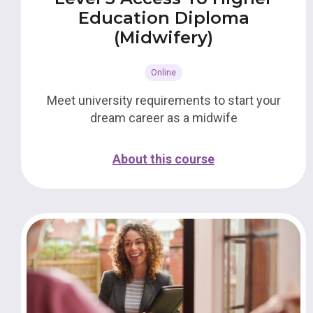
Education Diploma
(Midwifery)
Online
Meet university requirements to start your
dream career as a midwife
About this course