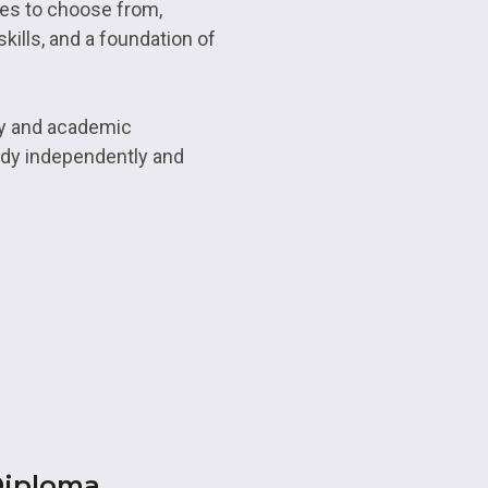
ses to choose from,
kills, and a foundation of
ry and academic
tudy independently and
Diploma