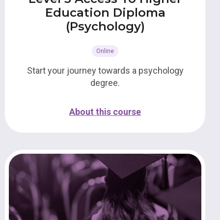
Education Diploma
(Psychology)
Online
Start your journey towards a psychology
degree.
About this course