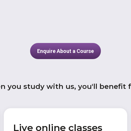
Enquire About a Course
 you study with us, you'll benefit 
Live online classes