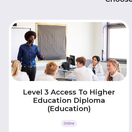
Level 3 Access To Higher
Education Diploma
(Education)
Online