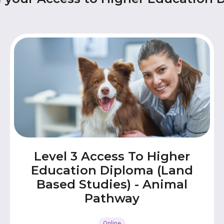
Level 3 Access To Higher
Education Diploma (Land
Based Studies) - Animal
Pathway
Online