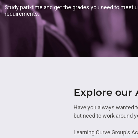
Skills Bootcamps
Transport 
Employability in No
Study part-time and get the grades you need to meet un
Level 5
Academie
requirements.
Applying For An
Apprenticeship
Employability in So
Employabil
Yorkshire
Access To
Academies
Armed Forces
Employability in Te
Work at LCG
Construction
Employability in We
Midlands
Hair, Beauty and Ba
Skills
Explore our
Have you always wanted to 
but need to work around 
Learning Curve Group's Acc