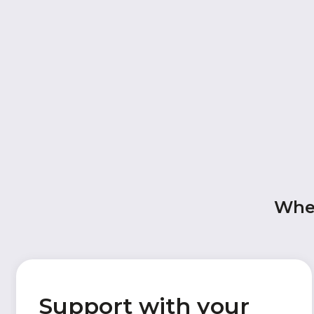
When
Support with your