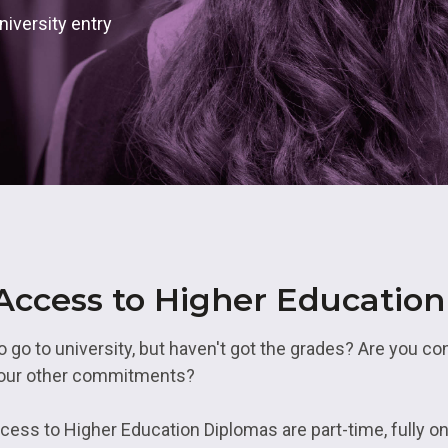
& Logistics
Valuing our Vetera
rth East
iversity entry
s
Health and Social Care
uth
ity
Hospitality
 Higher Education
Housing and Property
es Valley
IT and Digital
st
Mental Health and Wellb
rbering
Transport and Logistics
 Access to Higher Educatio
Uniformed Services
go to university, but haven't got the grades? Are you co
your other commitments?
ess to Higher Education Diplomas are part-time, fully on