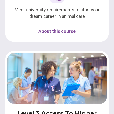
Meet university requirements to start your
dream career in animal care
About this course
Level 3 Access To Higher