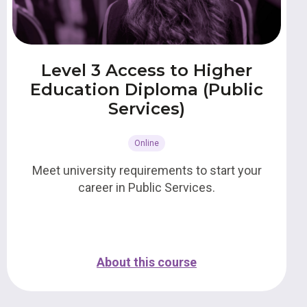
Level 3 Access to Higher
Education Diploma (Public
Services)
Online
Meet university requirements to start your
career in Public Services.
About this course