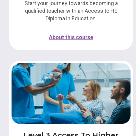
Start your journey towards becoming a
qualified teacher with an Access to HE
Diploma in Education.
About this course
Level 3 Access To Higher