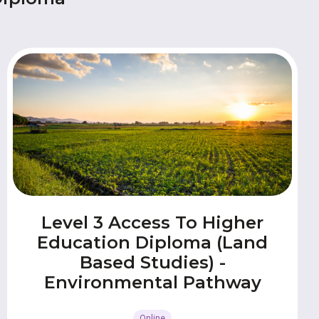
Level 3 Access To Higher
Education Diploma (Land
Based Studies) -
Environmental Pathway
Online