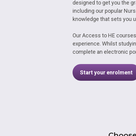
designed to get you the gr
including our popular Nurs
knowledge that sets you u
Our Access to HE courses
experience. Whilst studyin
complete an electronic por
Start your enrolment
Choose