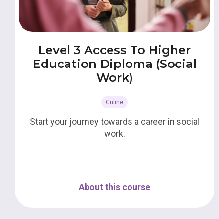
Level 3 Access To Higher
Education Diploma (Social
Work)
Online
Start your journey towards a career in social
work.
About this course