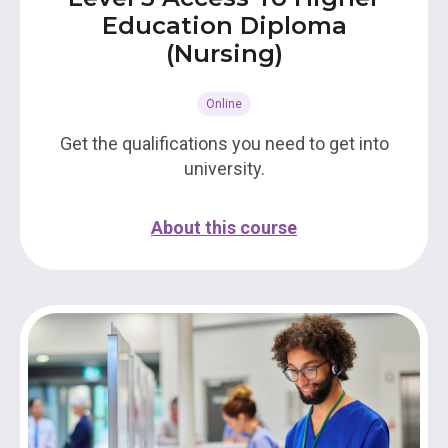
Education Diploma
(Nursing)
Online
Get the qualifications you need to get into
university.
About this course