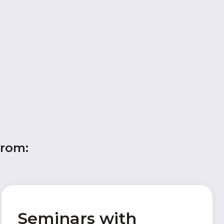
from:
Seminars with