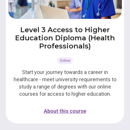
Level 3 Access to Higher
Education Diploma (Health
Professionals)
Online
Start your journey towards a career in
healthcare - meet university requirements to
study a range of degrees with our online
courses for access to higher education.
About this course