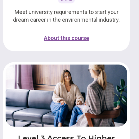
Meet university requirements to start your
dream career in the environmental industry.
About this course
Level 3 Access To Higher