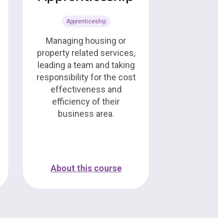
Apprenticeship
Managing housing or
property related services,
leading a team and taking
responsibility for the cost
effectiveness and
efficiency of their
business area.
About this course