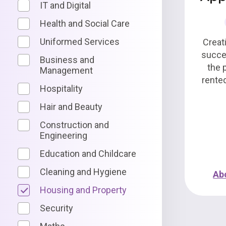
IT and Digital
Health and Social Care
Uniformed Services
Creat
succe
Business and
the 
Management
rente
Hospitality
Hair and Beauty
Construction and
Engineering
Education and Childcare
Cleaning and Hygiene
Ab
Housing and Property
Security