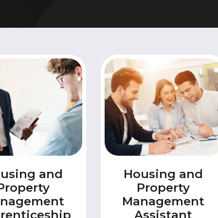
& Logistics
Valuing our Vetera
rth East
s
Health and Social Care
uth
ity
Hospitality
 Higher Education
Housing and Property
es Valley
IT and Digital
st
Mental Health and Wellb
rbering
Transport and Logistics
Uniformed Services
using and
Housing and
Property
Property
nagement
Management
renticeship
Assistant