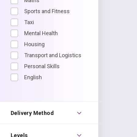
Maths
Sports and Fitness
Taxi
Mental Health
Housing
Transport and Logistics
Personal Skills
English
Delivery Method
Levels