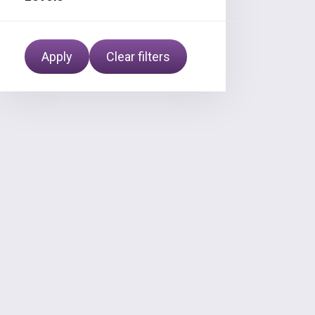
Apply
Clear filters