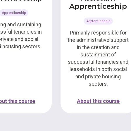
Apprenticeship
Apprenticeship
Apprenticeship
ing and sustaining
ssful tenancies in
Primarily responsible for
private and social
the administrative support
d housing sectors.
in the creation and
sustainment of
successful tenancies and
leaseholds in both social
and private housing
sectors.
out this course
About this course