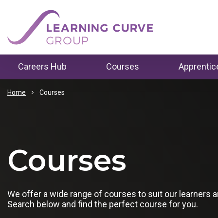
Careers Hub
Courses
Apprentic
How to Change Career
Business 
Home
Courses
Courses
Careers Programme
Construct
Levels
Study T
Tips For Writing a CV
Data, Digit
Courses
Level 1
Online
Tips For Job Interviews
Health & S
Level 2
In Person
Pathway to Employment
Employability in Gr
Housing &
We offer a wide range of courses to suit our learners 
Level 3
Apprentic
London
Search below and find the perfect course for you.
Level 4
Skills Bo