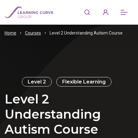
Home
Courses
Level 2 Understanding Autism Course
Level 2
Flexible Learning
Level 2
Understanding
Autism Course