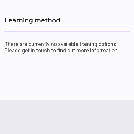
Learning method
List of available offerings
There are currently no available training options.
Please get in touch to find out more information.