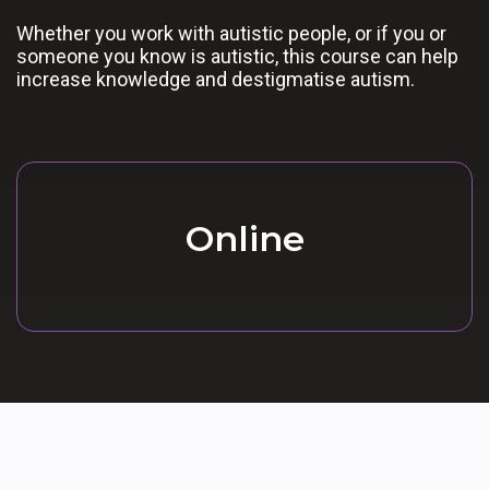
Whether you work with autistic people, or if you or
someone you know is autistic, this course can help
increase knowledge and destigmatise autism.
Online