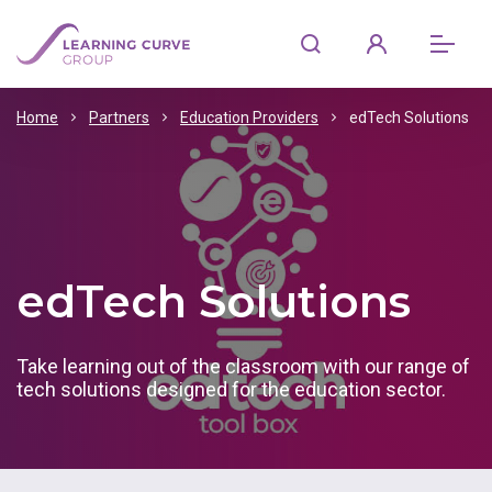
Home
Partners
Education Providers
edTech Solutions
edTech Solutions
Take learning out of the classroom with our range of
tech solutions designed for the education sector.