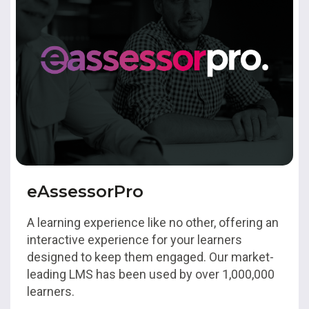
eAssessorPro
A learning experience like no other, offering an
interactive experience for your learners
designed to keep them engaged. Our market-
leading LMS has been used by over 1,000,000
learners.