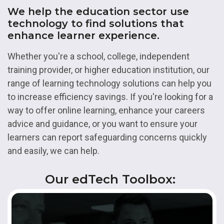
We help the education sector use
technology to find solutions that
enhance learner experience.
Whether you're a school, college, independent
training provider, or higher education institution, our
range of learning technology solutions can help you
to increase efficiency savings. If you're looking for a
way to offer online learning, enhance your careers
advice and guidance, or you want to ensure your
learners can report safeguarding concerns quickly
and easily, we can help.
Our edTech Toolbox: