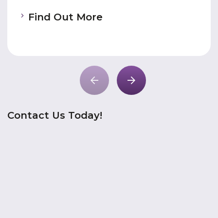
Find Out More
Contact Us Today!