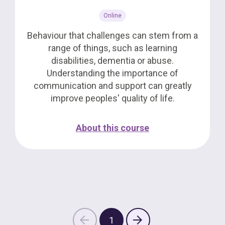
Online
Behaviour that challenges can stem from a
range of things, such as learning
disabilities, dementia or abuse.
Understanding the importance of
communication and support can greatly
improve peoples' quality of life.
About this course
1