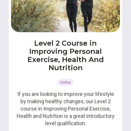
Level 2 Course in
Improving Personal
Exercise, Health And
Nutrition
Online
If you are looking to improve your lifestyle
by making healthy changes, our Level 2
course in Improving Personal Exercise,
Health and Nutrition is a great introductory
level qualification.