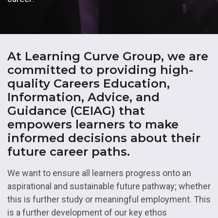
At Learning Curve Group, we are
committed to providing high-
quality Careers Education,
Information, Advice, and
Guidance (CEIAG) that
empowers learners to make
informed decisions about their
future career paths.
We want to ensure all learners progress onto an
aspirational and sustainable future pathway; whether
this is further study or meaningful employment. This
is a further development of our key ethos