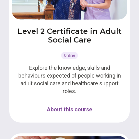
Level 2 Certificate in Adult
Social Care
Online
Explore the knowledge, skills and
behaviours expected of people working in
adult social care and healthcare support
roles.
About this course