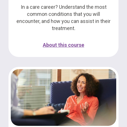
In a care career? Understand the most
common conditions that you will
encounter, and how you can assist in their
treatment.
About this course