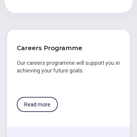
Careers Programme
Our careers programme will support you in
achieving your future goals.
Read more