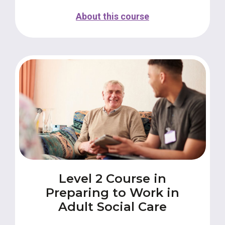
About this course
Level 2 Course in
Preparing to Work in
Adult Social Care