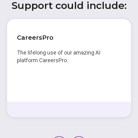
Support could include:
CareersPro
The lifelong use of our amazing AI
platform CareersPro.