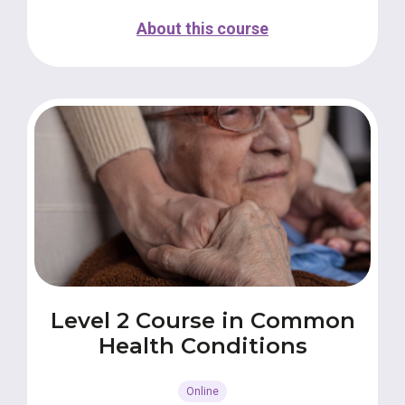
About this course
Level 2 Course in Common
Health Conditions
Online