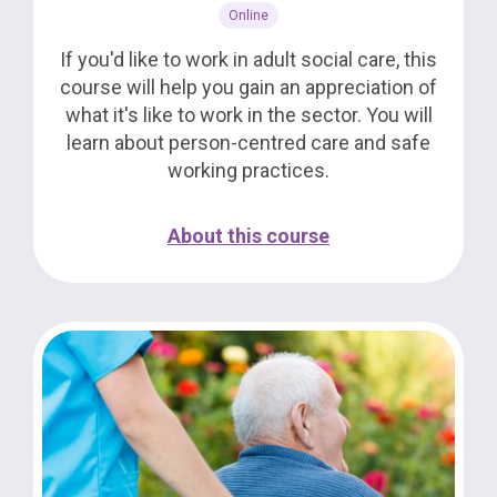
Online
If you'd like to work in adult social care, this
course will help you gain an appreciation of
what it's like to work in the sector. You will
learn about person-centred care and safe
working practices.
About this course