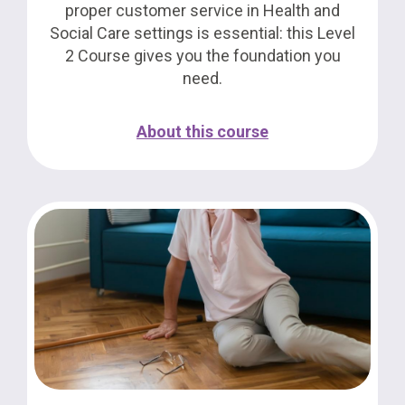
proper customer service in Health and
Social Care settings is essential: this Level
2 Course gives you the foundation you
need.
About this course