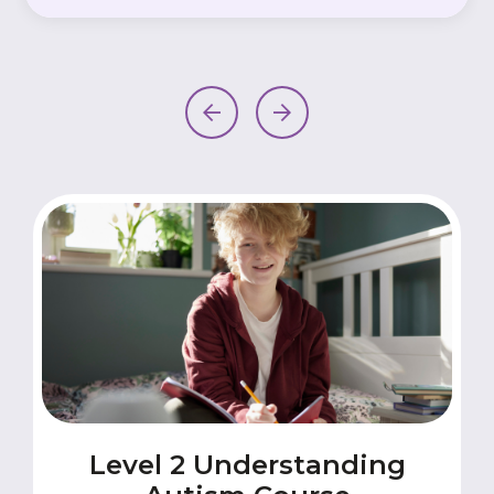
Level 2 Understanding