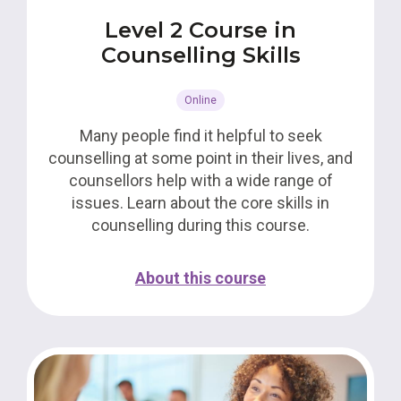
Level 2 Course in
Counselling Skills
Online
Many people find it helpful to seek
counselling at some point in their lives, and
counsellors help with a wide range of
issues. Learn about the core skills in
counselling during this course.
About this course