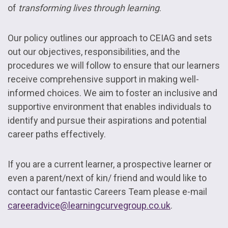
of
transforming lives through learning
.
Our policy outlines our approach to CEIAG and sets
out our objectives, responsibilities, and the
procedures we will follow to ensure that our learners
receive comprehensive support in making well-
informed choices. We aim to foster an inclusive and
supportive environment that enables individuals to
identify and pursue their aspirations and potential
career paths effectively.
If you are a current learner, a prospective learner or
even a parent/next of kin/ friend and would like to
contact our fantastic Careers Team please e-mail
careeradvice@learningcurvegroup.co.uk
.