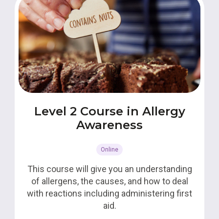
Level 2 Course in Allergy
Awareness
Online
This course will give you an understanding
of allergens, the causes, and how to deal
with reactions including administering first
aid.