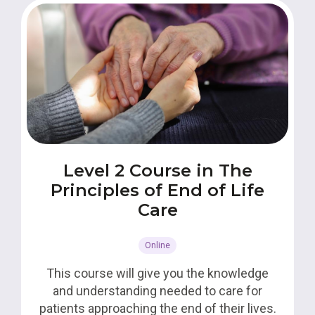
Level 2 Course in The
Principles of End of Life
Care
Online
This course will give you the knowledge
and understanding needed to care for
patients approaching the end of their lives.