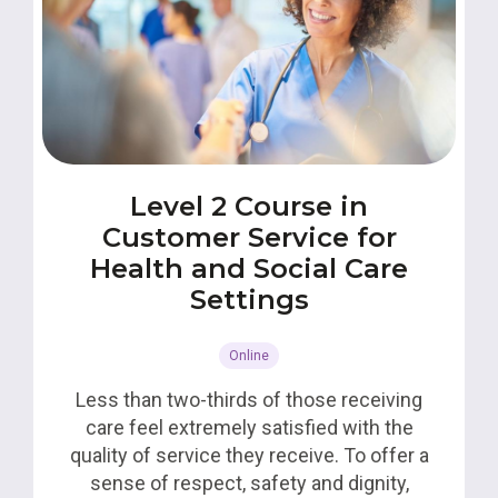
Level 2 Course in
Customer Service for
Health and Social Care
Settings
Online
Less than two-thirds of those receiving
care feel extremely satisfied with the
quality of service they receive. To offer a
sense of respect, safety and dignity,