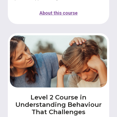
About this course
Level 2 Course in
Understanding Behaviour
That Challenges