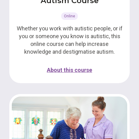
Autism Course
Online
Whether you work with autistic people, or if
you or someone you know is autistic, this
online course can help increase
knowledge and destigmatise autism.
About this course