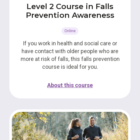
Level 2 Course in Falls
Prevention Awareness
Online
If you work in health and social care or
have contact with older people who are
more at risk of falls, this falls prevention
course is ideal for you.
About this course