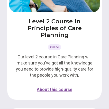
Level 2 Course in
Principles of Care
Planning
Online
Our level 2 course in Care Planning will
make sure you've got all the knowledge
you need to provide high-quality care for
the people you work with.
About this course