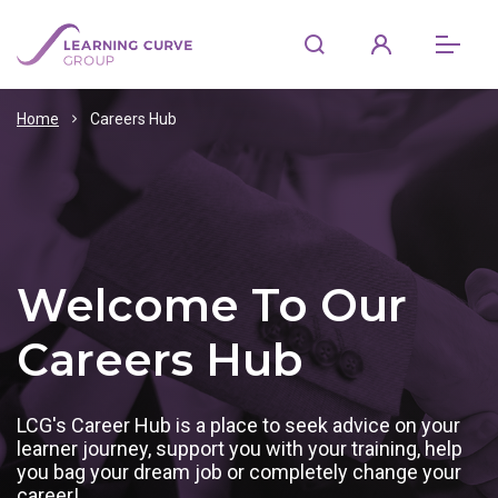
Home
Careers Hub
Welcome To Our
Careers Hub
LCG's Career Hub is a place to seek advice on your
learner journey, support you with your training, help
you bag your dream job or completely change your
career!