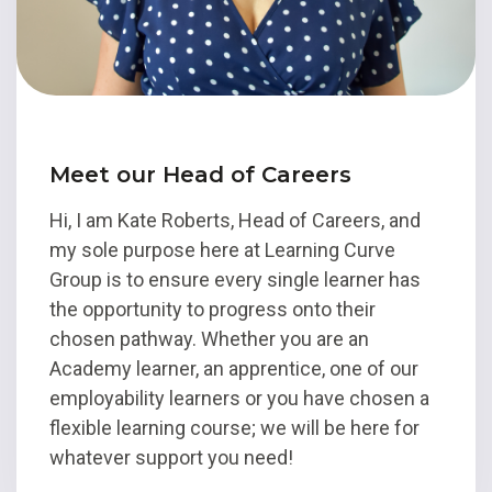
Meet our Head of Careers
Hi, I am Kate Roberts, Head of Careers, and
my sole purpose here at Learning Curve
Group is to ensure every single learner has
the opportunity to progress onto their
chosen pathway. Whether you are an
Academy learner, an apprentice, one of our
employability learners or you have chosen a
flexible learning course; we will be here for
whatever support you need!