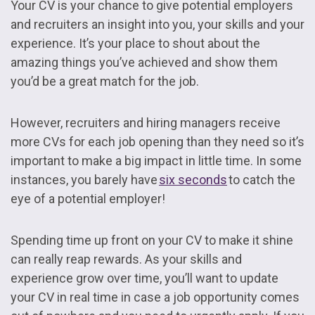
Your CV is your chance to give potential employers
and recruiters an insight into you, your skills and your
experience. It’s your place to shout about the
amazing things you’ve achieved and show them
you’d be a great match for the job.
However, recruiters and hiring managers receive
more CVs for each job opening than they need so it’s
important to make a big impact in little time. In some
instances, you barely have
six seconds
to catch the
eye of a potential employer!
Spending time up front on your CV to make it shine
can really reap rewards. As your skills and
experience grow over time, you’ll want to update
your CV in real time in case a job opportunity comes