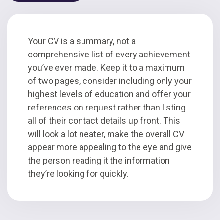
Your CV is a summary, not a
comprehensive list of every achievement
you’ve ever made. Keep it to a maximum
of two pages, consider including only your
highest levels of education and offer your
references on request rather than listing
all of their contact details up front. This
will look a lot neater, make the overall CV
appear more appealing to the eye and give
the person reading it the information
they’re looking for quickly.