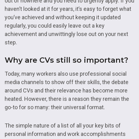
out of nowhere and you need to urgently apply. If you
haven’t looked at it for years, it’s easy to forget what
you’ve achieved and without keeping it updated
regularly, you could easily leave out a key
achievement and unwittingly lose out on your next
step.
Why are CVs still so important?
Today, many workers also use professional social
media channels to show off their skills, the debate
around CVs and their relevance has become more
heated. However, there is a reason they remain the
go-to for so many: their universal format.
The simple nature of a list of all your key bits of
personal information and work accomplishments