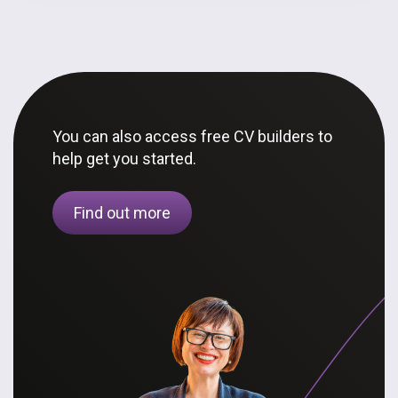
You can also access free CV builders to
help get you started.
Find out more