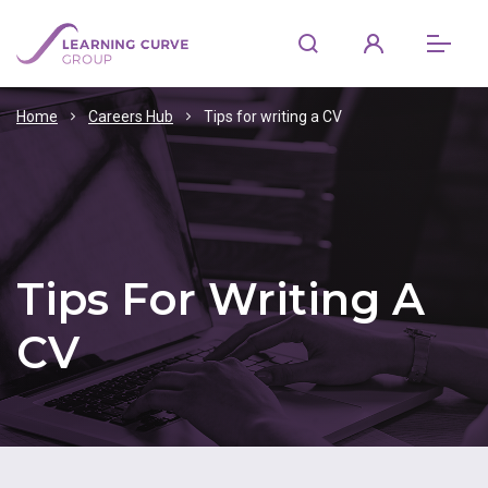
Home
Careers Hub
Tips for writing a CV
Tips For Writing A
CV