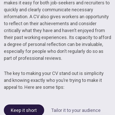
makes it easy for both job-seekers and recruiters to
quickly and clearly communicate necessary
information. A CV also gives workers an opportunity
to reflect on their achievements and consider
critically what they have and haven’t enjoyed from
their past working experiences. Its capacity to afford
a degree of personal reflection can be invaluable,
especially for people who don’t regularly do so as
part of professional reviews.
The key to making your CV stand out is simplicity
and knowing exactly who you’re trying to make it
appeal to. Here are some tips:
Keep it short
Tailor it to your audience