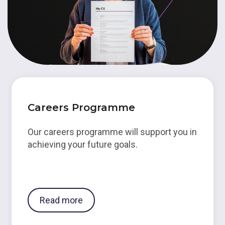
Careers Programme
Our careers programme will support you in
achieving your future goals.
Read more