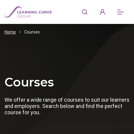
Home
Courses
Courses
We offer a wide range of courses to suit our learners
and employers. Search below and find the perfect
course for you.