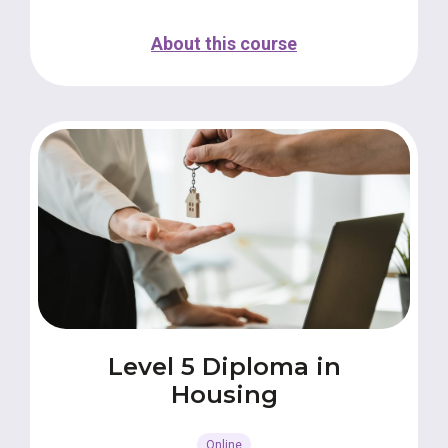
About this course
Level 5 Diploma in
Housing
Online