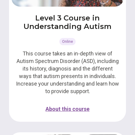
Level 3 Course in
Understanding Autism
Online
This course takes an in-depth view of
Autism Spectrum Disorder (ASD), including
its history, diagnosis and the different
ways that autism presents in individuals.
Increase your understanding and learn how
to provide support.
About this course