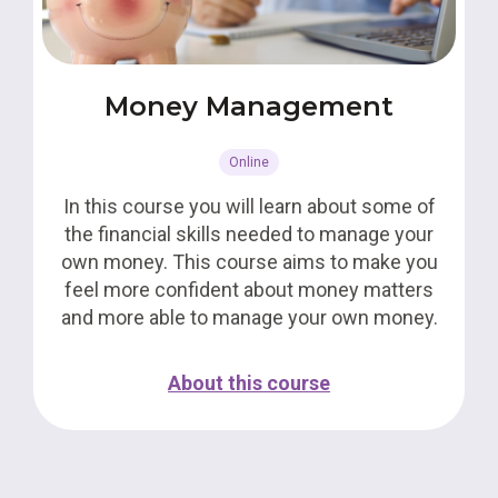
Money Management
Online
In this course you will learn about some of
the financial skills needed to manage your
own money. This course aims to make you
feel more confident about money matters
and more able to manage your own money.
About this course