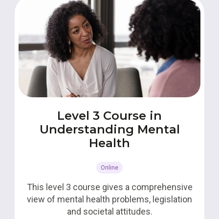
Level 3 Course in
Understanding Mental
Health
Online
This level 3 course gives a comprehensive
view of mental health problems, legislation
and societal attitudes.