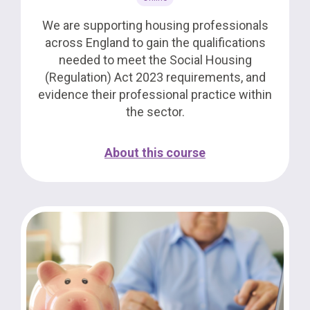
We are supporting housing professionals
across England to gain the qualifications
needed to meet the Social Housing
(Regulation) Act 2023 requirements, and
evidence their professional practice within
the sector.
About this course