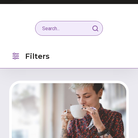
Filters