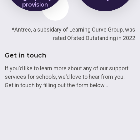
provision
*Antrec, a subsidary of Learning Curve Group, was
rated Ofsted Outstanding in 2022
Get in touch
If you'd like to learn more about any of our support
services for schools, we'd love to hear from you.
Get in touch by filling out the form below...