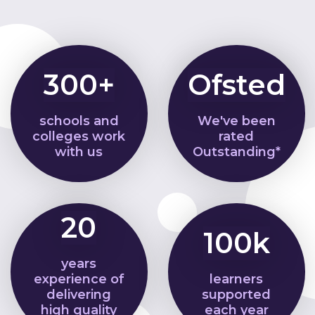
300+
Ofsted
schools and
We've been
colleges work
rated
with us
Outstanding*
20
100k
years
experience of
learners
delivering
supported
high quality
each year