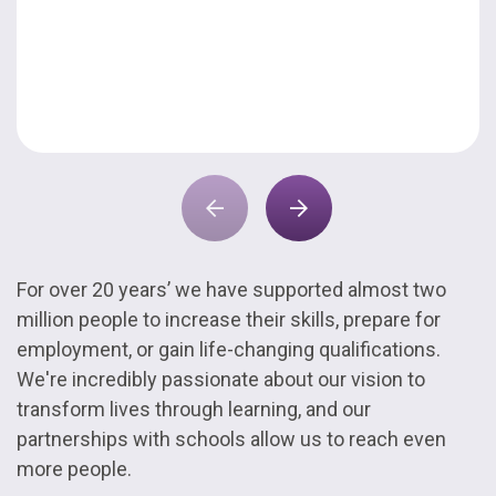
For over 20 years’ we have supported almost two
million people to increase their skills, prepare for
employment, or gain life-changing qualifications.
We're incredibly passionate about our vision to
transform lives through learning, and our
partnerships with schools allow us to reach even
more people.