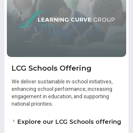
LCG Schools Offering
We deliver sustainable in-school initiatives,
enhancing school performance, increasing
engagement in education, and supporting
national priorities.
Explore our LCG Schools offering