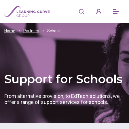
Home
Partners
Schools
Support for Schools
From alternative provision, to EdTech solutions, we
offer a range of support services for schools.