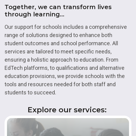
Together, we can transform lives
through learning...
Our support for schools includes a comprehensive
range of solutions designed to enhance both
student outcomes and school performance. All
services are tailored to meet specific needs,
ensuring a holistic approach to education. From
EdTech platforms, to qualifications and alternative
education provisions, we provide schools with the
tools and resources needed for both staff and
students to succeed.
Explore our services: