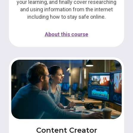
your learning, and finally cover researching
and using information from the internet
including how to stay safe online.
About this course
Content Creator