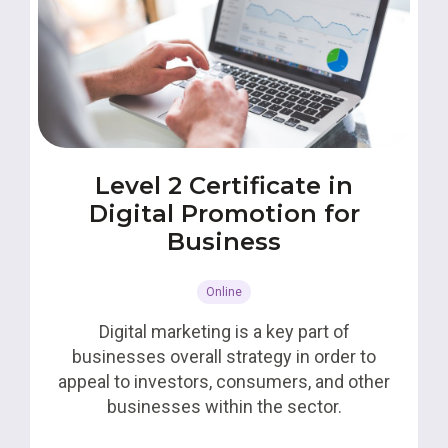
Level 2 Certificate in
Digital Promotion for
Business
Online
Digital marketing is a key part of
businesses overall strategy in order to
appeal to investors, consumers, and other
businesses within the sector.