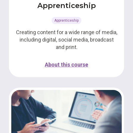
Apprenticeship
Apprenticeship
Creating content for a wide range of media,
including digital, social media, broadcast
and print.
About this course