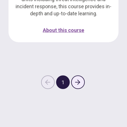
incident response, this course provides in-
depth and up-to-date learning.
About this course
1