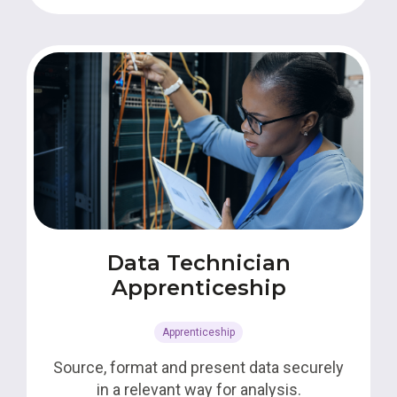
Data Technician
Apprenticeship
Apprenticeship
Source, format and present data securely
in a relevant way for analysis.