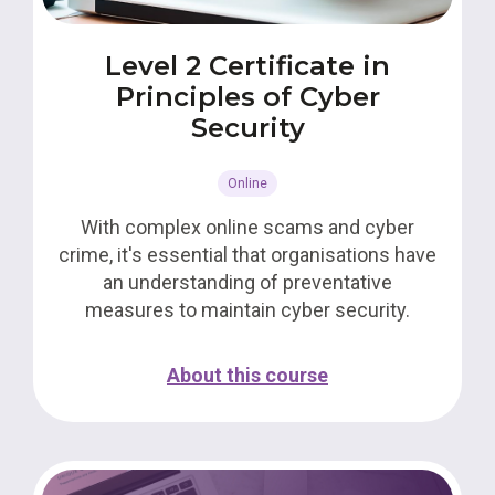
Level 2 Certificate in
Principles of Cyber
Security
Online
With complex online scams and cyber
crime, it's essential that organisations have
an understanding of preventative
measures to maintain cyber security.
About this course