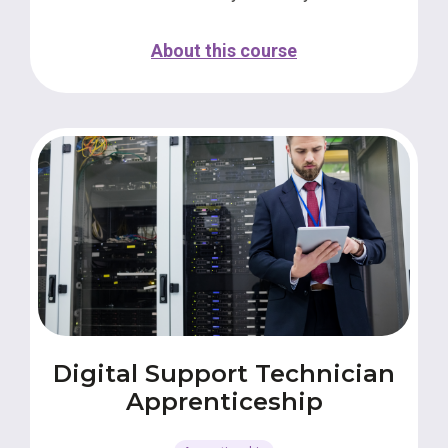
About this course
Digital Support Technician
Apprenticeship