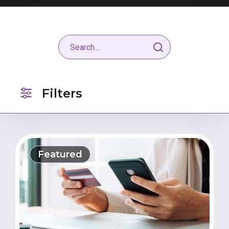
Filters
Featured