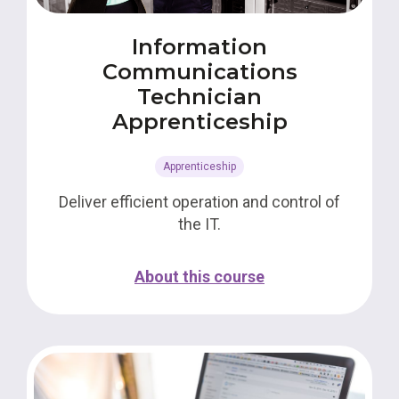
Information
Communications
Technician
Apprenticeship
Apprenticeship
Deliver efficient operation and control of
the IT.
About this course