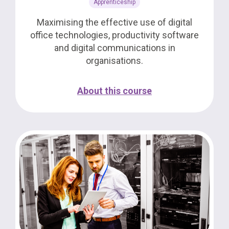
Apprenticeship
Maximising the effective use of digital
office technologies, productivity software
and digital communications in
organisations.
About this course