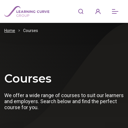
Home
Courses
Courses
We offer a wide range of courses to suit our learners
and employers. Search below and find the perfect
course for you.