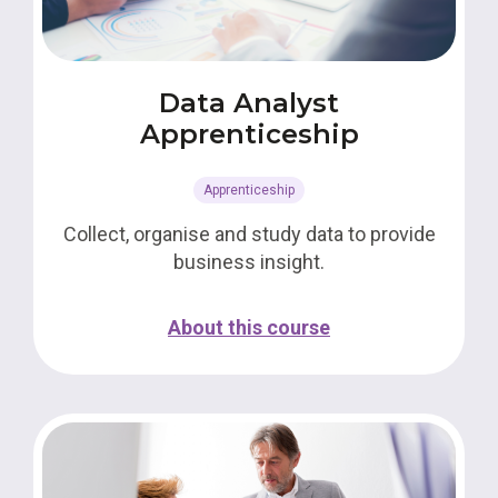
Data Analyst
Apprenticeship
Apprenticeship
Collect, organise and study data to provide
business insight.
About this course