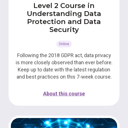
Level 2 Course in
Understanding Data
Protection and Data
Security
Online
Following the 2018 GDPR act, data privacy
is more closely observed than ever before.
Keep up to date with the latest regulation
and best practices on this 7-week course.
About this course