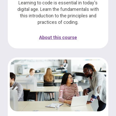
Learning to code is essential in today's
digital age. Learn the fundamentals with
this introduction to the principles and
practices of coding.
About this course