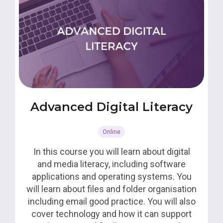
Advanced Digital Literacy
Online
In this course you will learn about digital
and media literacy, including software
applications and operating systems. You
will learn about files and folder organisation
including email good practice. You will also
cover technology and how it can support