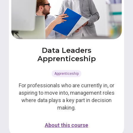
Data Leaders
Apprenticeship
Apprenticeship
For professionals who are currently in, or
aspiring to move into, management roles
where data plays a key part in decision
making.
About this course