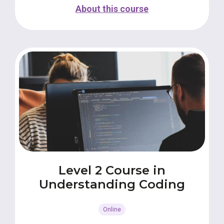
About this course
Level 2 Course in
Understanding Coding
Online