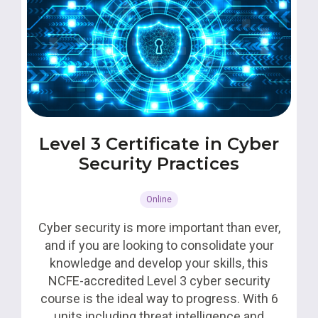
Level 3 Certificate in Cyber
Security Practices
Online
Cyber security is more important than ever,
and if you are looking to consolidate your
knowledge and develop your skills, this
NCFE-accredited Level 3 cyber security
course is the ideal way to progress. With 6
units including threat intelligence and