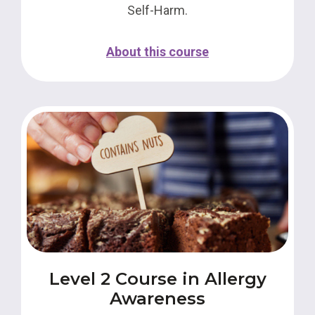
Self-Harm.
About this course
Level 2 Course in Allergy
Awareness