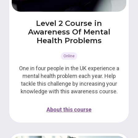
Level 2 Course in
Awareness Of Mental
Health Problems
Online
One in four people in the UK experience a
mental health problem each year. Help
tackle this challenge by increasing your
knowledge with this awareness course.
About this course