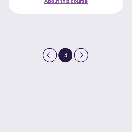
About this course
4