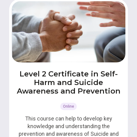
Level 2 Certificate in Self-
Harm and Suicide
Awareness and Prevention
Online
This course can help to develop key
knowledge and understanding the
prevention and awareness of Suicide and