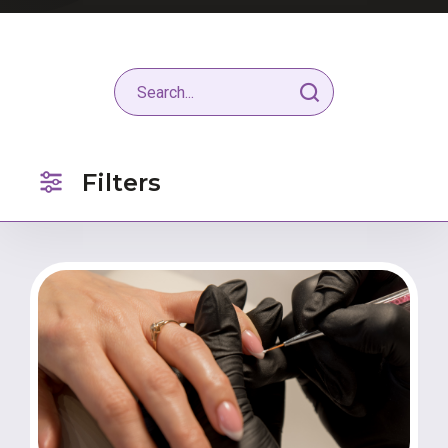
Filters