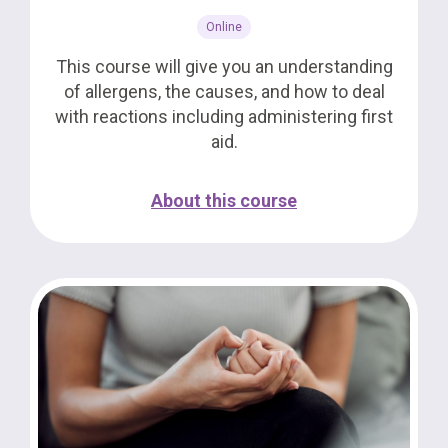
Online
This course will give you an understanding
of allergens, the causes, and how to deal
with reactions including administering first
aid.
About this course