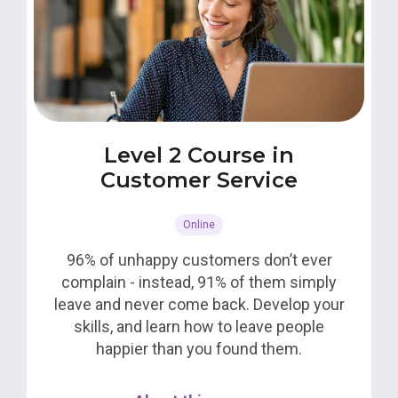
Level 2 Course in
Customer Service
Online
96% of unhappy customers don’t ever
complain - instead, 91% of them simply
leave and never come back. Develop your
skills, and learn how to leave people
happier than you found them.