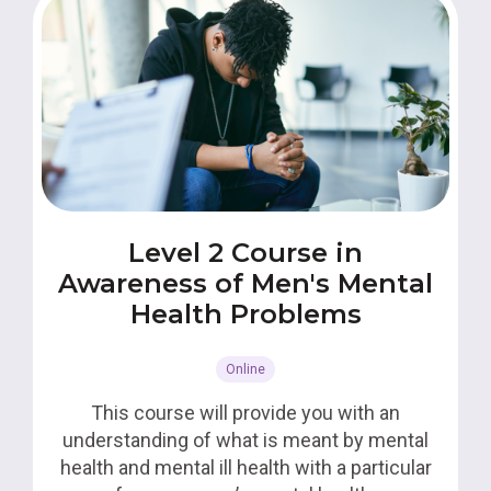
Level 2 Course in
Awareness of Men's Mental
Health Problems
Online
This course will provide you with an
understanding of what is meant by mental
health and mental ill health with a particular