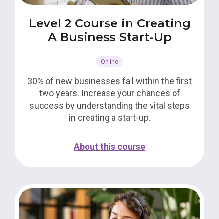
Level 2 Course in Creating
A Business Start-Up
Online
30% of new businesses fail within the first
two years. Increase your chances of
success by understanding the vital steps
in creating a start-up.
About this course