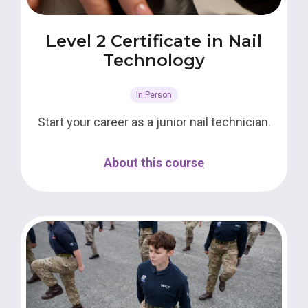
Level 2 Certificate in Nail
Technology
In Person
Start your career as a junior nail technician.
About this course