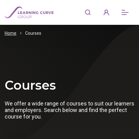
Home
Courses
Courses
We offer a wide range of courses to suit our learners
and employers. Search below and find the perfect
course for you.