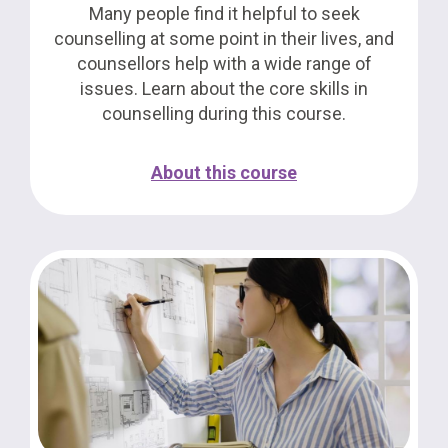
Many people find it helpful to seek
counselling at some point in their lives, and
counsellors help with a wide range of
issues. Learn about the core skills in
counselling during this course.
About this course