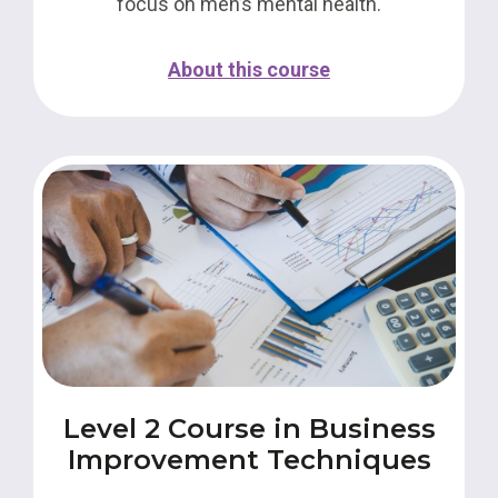
focus on men’s mental health.
About this course
Level 2 Course in Business
Improvement Techniques