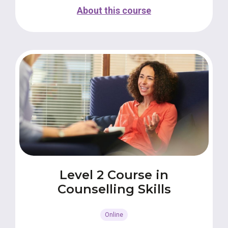
About this course
Level 2 Course in
Counselling Skills
Online