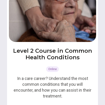
Level 2 Course in Common
Health Conditions
Online
In a care career? Understand the most
common conditions that you will
encounter, and how you can assist in their
treatment.