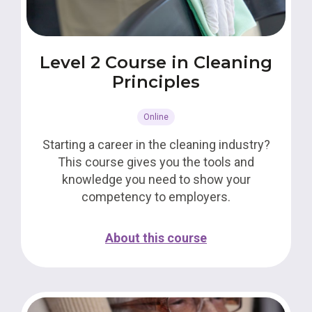
Level 2 Course in Cleaning
Principles
Online
Starting a career in the cleaning industry?
This course gives you the tools and
knowledge you need to show your
competency to employers.
About this course