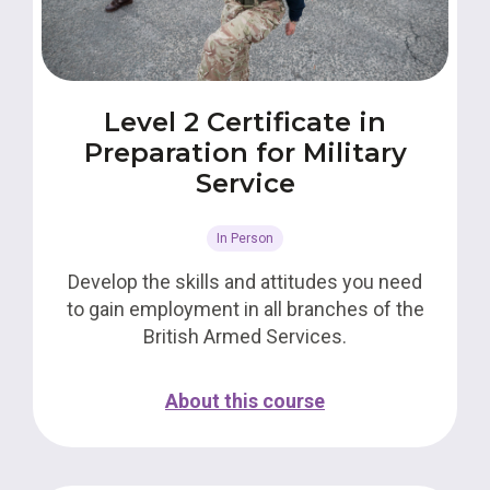
Level 2 Certificate in
Preparation for Military
Service
In Person
Develop the skills and attitudes you need
to gain employment in all branches of the
British Armed Services.
About this course