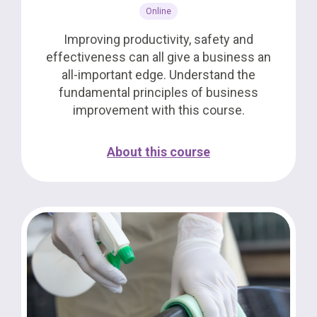
Online
Improving productivity, safety and
effectiveness can all give a business an
all-important edge. Understand the
fundamental principles of business
improvement with this course.
About this course