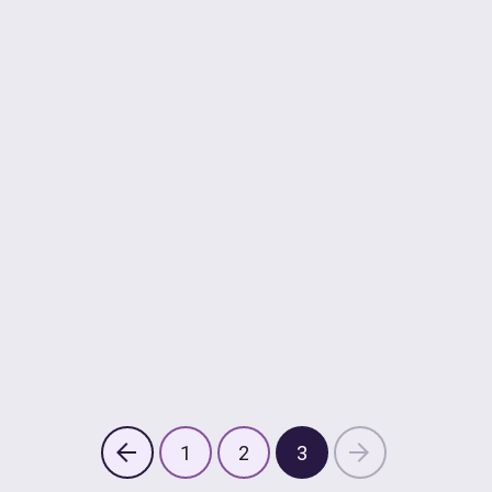
1
2
3