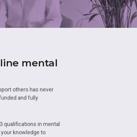
ns
Maths and
Resource
Business Professions
Apprenticeships
Advanced 
Qualificat
Hair and Beauty
Apprenticeships
Access to
Educatio
line mental
eing
Commercia
Study Pro
pport others has never
funded and fully
Enrichmen
3 qualifications in mental
e your knowledge to