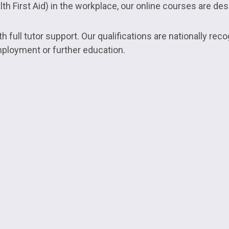
h First Aid) in the workplace, our online courses are desi
 full tutor support. Our qualifications are nationally reco
mployment or further education.