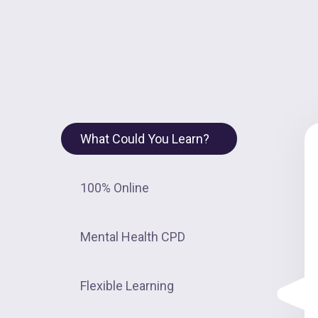
What Could You Learn?
100% Online
Mental Health CPD
Flexible Learning