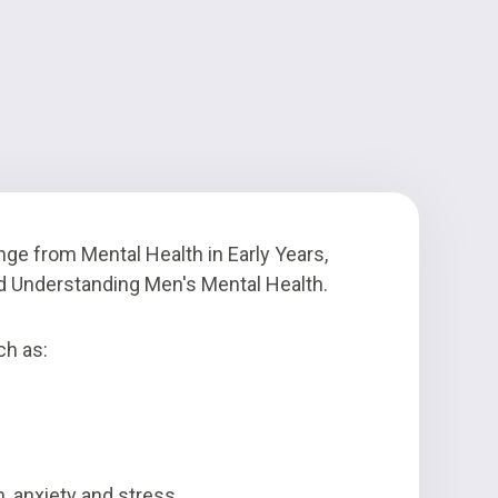
nge from Mental Health in Early Years,
nd Understanding Men's Mental Health.
ch as:
 anxiety and stress