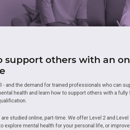
& Logistics
Valuing our Vetera
rth East
s
Health and Social Care
uth
ity
Hospitality
 Higher Education
Housing and Property
es Valley
IT and Digital
 support others with an on
st
Mental Health and Wellb
rbering
se
Transport and Logistics
ll - and the demand for trained professionals who can su
Uniformed Services
ntal health and learn how to support others with a fully 
ualification.
are studied online, part-time. We offer Level 2 and Level 
o explore mental health for your personal life, or improv