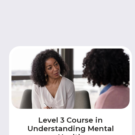
Level 3 Course in
Understanding Mental