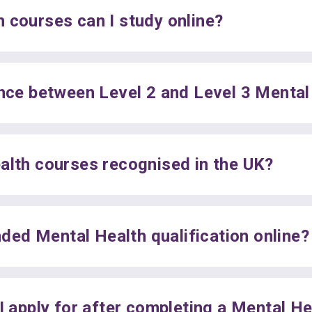
 courses can I study online?
ence between Level 2 and Level 3 Menta
alth courses recognised in the UK?
unded Mental Health qualification online?
I apply for after completing a Mental H