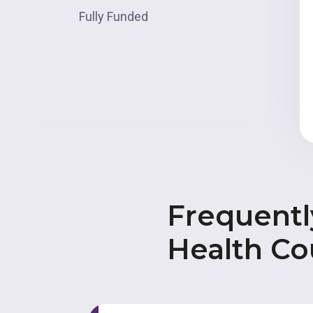
Fully Funded
Frequentl
Health Co