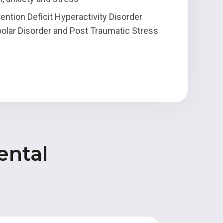
ention Deficit Hyperactivity Disorder
olar Disorder and Post Traumatic Stress
ental