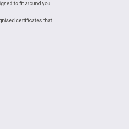
gned to fit around you.
gnised certificates that