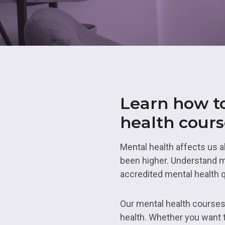
Skills Bootcamps
Transport 
Employability in No
Level 5
Academie
Applying For An
Apprenticeship
Employability in So
Employabil
Yorkshire
Access To
Academies
Armed Forces
Employability in Te
Work at LCG
Construction
Learn how to
Employability in We
Midlands
Hair, Beauty and Ba
health cour
Skills
Mental health affects us a
been higher. Understand me
accredited mental health q
Our mental health courses 
health. Whether you want t