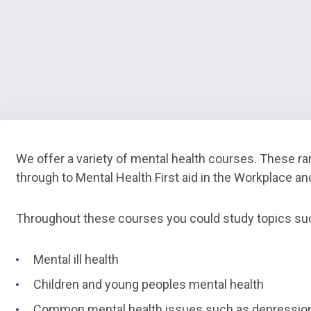
We offer a variety of mental health courses. These ra
through to Mental Health First aid in the Workplace a
Throughout these courses you could study topics su
Mental ill health
Children and young peoples mental health
Common mental health issues such as depression,