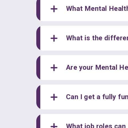
What Mental Health
What is the differ
Are your Mental He
Can I get a fully f
What job roles can 