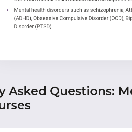
Mental health disorders such as schizophrenia, Att
(ADHD), Obsessive Compulsive Disorder (OCD), Bip
Disorder (PTSD)
y Asked Questions: M
urses