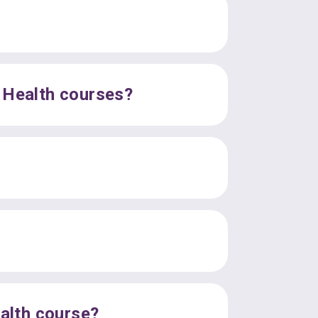
l Health courses?
ealth course?