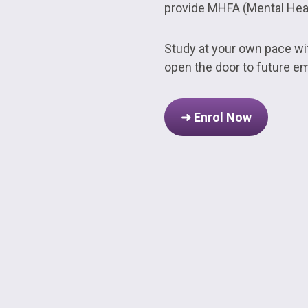
provide MHFA (Mental Healt
Study at your own pace with
open the door to future e
➜ Enrol Now