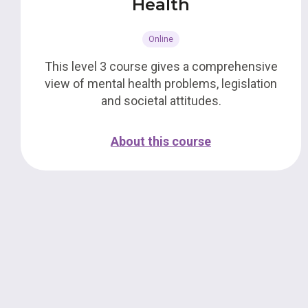
Health
Online
This level 3 course gives a comprehensive
view of mental health problems, legislation
and societal attitudes.
About this course