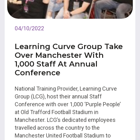
04/10/2022
Learning Curve Group Take
Over Manchester With
1,000 Staff At Annual
Conference
National Training Provider, Learning Curve
Group (LCG), host their annual Staff
Conference with over 1,000 ‘Purple People’
at Old Trafford Football Stadium in
Manchester. LCG’s dedicated employees
travelled across the country to the
Manchester United Football Stadium to