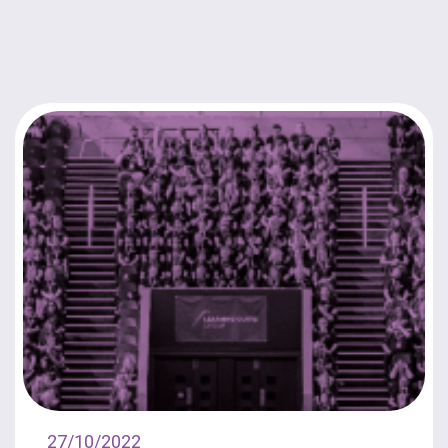
& Logistics
Valuing our Vetera
rth East
s
Health and Social Care
uth
ity
Hospitality
 Higher Education
Housing and Property
es Valley
IT and Digital
st
Mental Health and Wellb
rbering
Transport and Logistics
Uniformed Services
27/10/2022