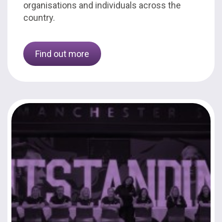
organisations and individuals across the
country.
Find out more