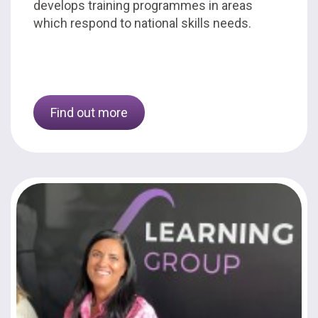
develops training programmes in areas
which respond to national skills needs.
Find out more