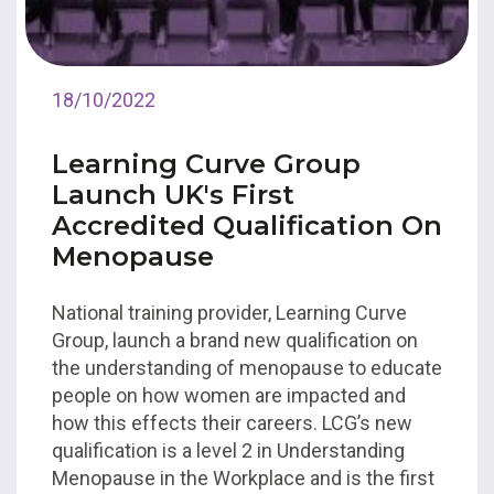
18/10/2022
Learning Curve Group
Launch UK's First
Accredited Qualification On
Menopause
National training provider, Learning Curve
Group, launch a brand new qualification on
the understanding of menopause to educate
people on how women are impacted and
how this effects their careers. LCG’s new
qualification is a level 2 in Understanding
Menopause in the Workplace and is the first