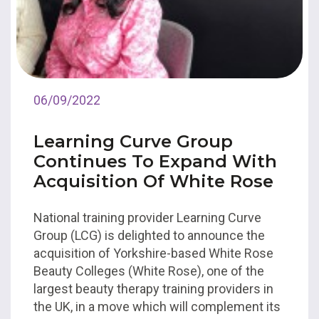
06/09/2022
Learning Curve Group
Continues To Expand With
Acquisition Of White Rose
National training provider Learning Curve
Group (LCG) is delighted to announce the
acquisition of Yorkshire-based White Rose
Beauty Colleges (White Rose), one of the
largest beauty therapy training providers in
the UK, in a move which will complement its