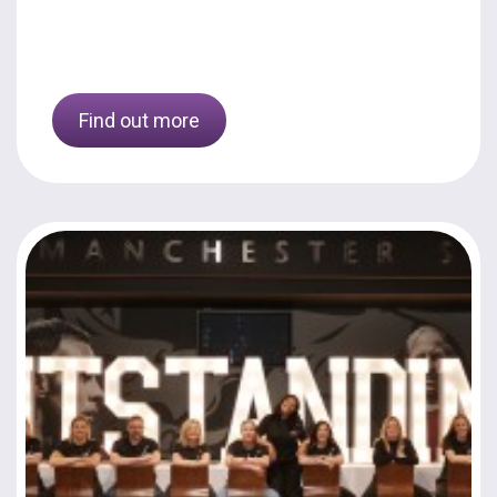
Find out more