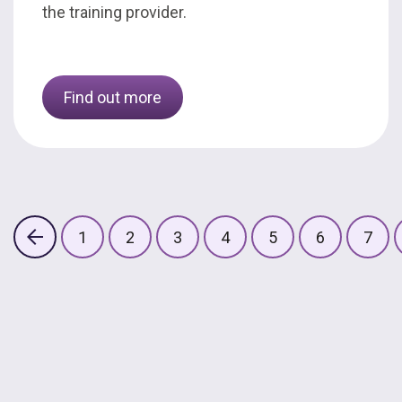
the training provider.
Find out more
1
2
3
4
5
6
7