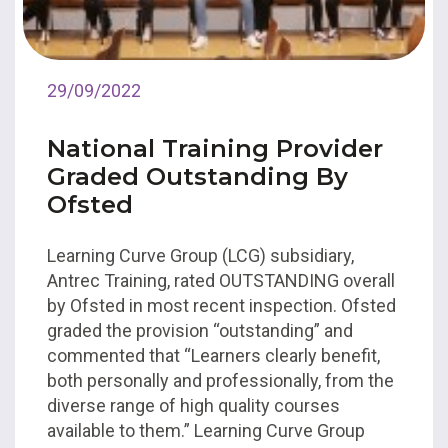
29/09/2022
National Training Provider
Graded Outstanding By
Ofsted
Learning Curve Group (LCG) subsidiary,
Antrec Training, rated OUTSTANDING overall
by Ofsted in most recent inspection. Ofsted
graded the provision “outstanding” and
commented that “Learners clearly benefit,
both personally and professionally, from the
diverse range of high quality courses
available to them.” Learning Curve Group