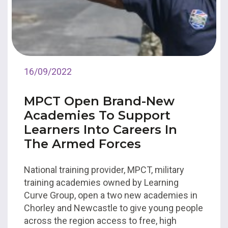
16/09/2022
MPCT Open Brand-New
Academies To Support
Learners Into Careers In
The Armed Forces
National training provider, MPCT, military
training academies owned by Learning
Curve Group, open a two new academies in
Chorley and Newcastle to give young people
across the region access to free, high