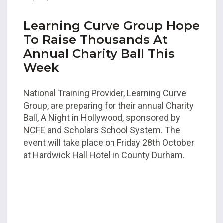
Learning Curve Group Hope
To Raise Thousands At
Annual Charity Ball This
Week
National Training Provider, Learning Curve
Group, are preparing for their annual Charity
Ball, A Night in Hollywood, sponsored by
NCFE and Scholars School System. The
event will take place on Friday 28th October
at Hardwick Hall Hotel in County Durham.