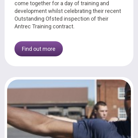
come together for a day of training and
development whilst celebrating their recent
Outstanding Ofsted inspection of their
Antrec Training contract.
Find out more