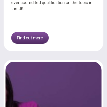
ever accredited qualification on the topic in
the UK.
Find out more