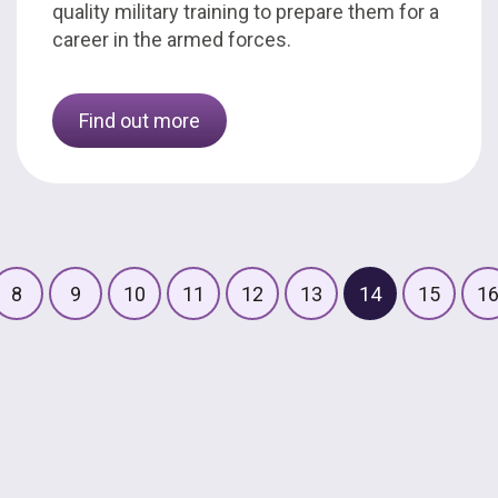
quality military training to prepare them for a
career in the armed forces.
Find out more
8
9
10
11
12
13
14
15
1