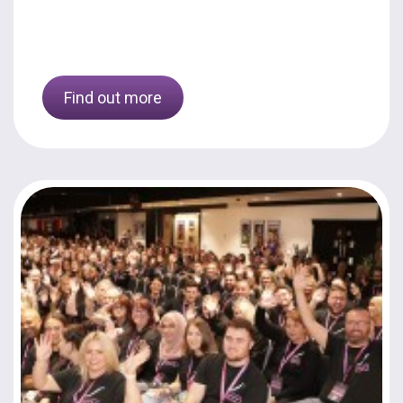
Find out more