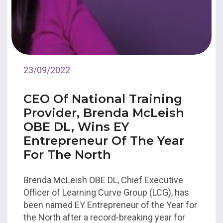
23/09/2022
CEO Of National Training
Provider, Brenda McLeish
OBE DL, Wins EY
Entrepreneur Of The Year
For The North
Brenda McLeish OBE DL, Chief Executive
Officer of Learning Curve Group (LCG), has
been named EY Entrepreneur of the Year for
the North after a record-breaking year for