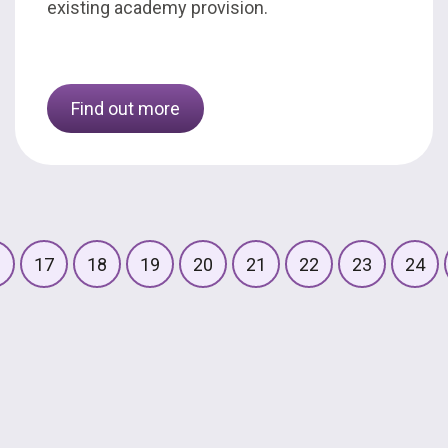
existing academy provision.
Find out more
6
17
18
19
20
21
22
23
24