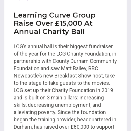
Learning Curve Group
Raise Over £15,000 At
Annual Charity Ball
LCG’s annual ball is their biggest fundraiser
of the year for the LCG Charity Foundation, in
partnership with County Durham Community
Foundation and saw Matt Bailey, BBC
Newcastle’s new Breakfast Show host, take
to the stage to take guests to the movies.
LCG set up their Charity Foundation in 2019
and is built on 3 main pillars: increasing
skills, decreasing unemployment, and
alleviating poverty. Since the foundation
began the training provider, headquartered in
Durham, has raised over £80,000 to support