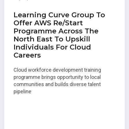
Learning Curve Group To
Offer AWS Re/Start
Programme Across The
North East To Upskill
Individuals For Cloud
Careers
Cloud workforce development training
programme brings opportunity to local
communities and builds diverse talent
pipeline