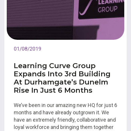
01/08/2019
Learning Curve Group
Expands Into 3rd Building
At Durhamgate’s Dunelm
Rise In Just 6 Months
We’ve been in our amazing new HQ for just 6
months and have already outgrown it. We
have an extremely friendly, collaborative and
loyal workforce and bringing them together