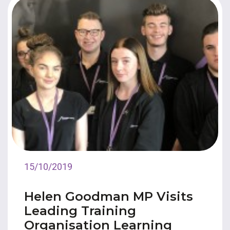
15/10/2019
Helen Goodman MP Visits
Leading Training
Organisation Learning