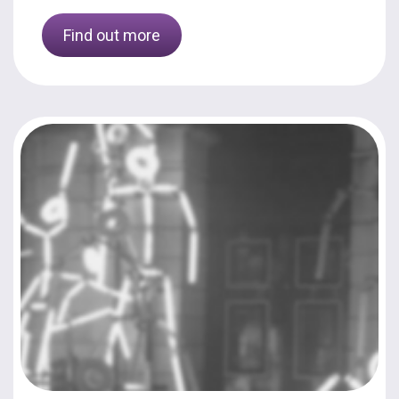
Find out more