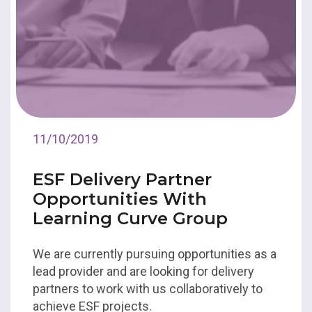
11/10/2019
ESF Delivery Partner
Opportunities With
Learning Curve Group
We are currently pursuing opportunities as a
lead provider and are looking for delivery
partners to work with us collaboratively to
achieve ESF projects.