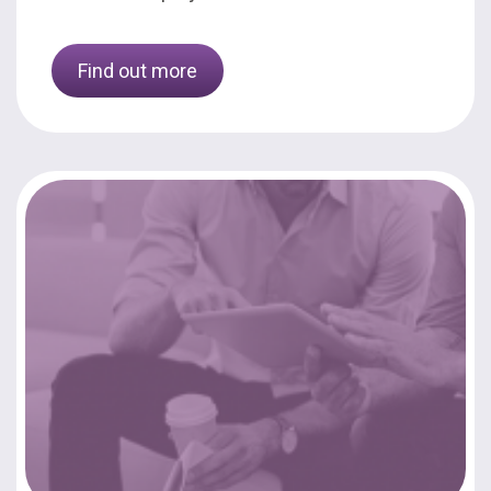
Find out more