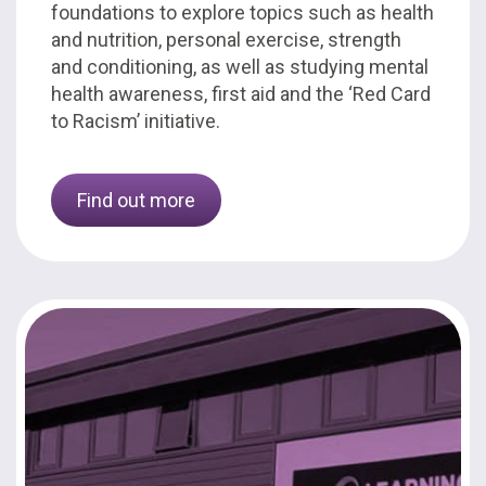
foundations to explore topics such as health
and nutrition, personal exercise, strength
and conditioning, as well as studying mental
health awareness, first aid and the ‘Red Card
to Racism’ initiative.
Find out more