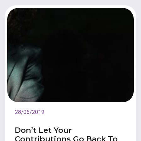
28/06/2019
Don’t Let Your
Contributions Go Back To