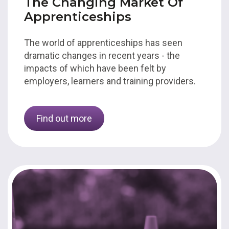
The Changing Market Of
Apprenticeships
The world of apprenticeships has seen
dramatic changes in recent years - the
impacts of which have been felt by
employers, learners and training providers.
Find out more