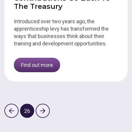
The Treasury
Introduced over two years ago, the
apprenticeship levy has transformed the
ways that businesses think about their
training and development opportunities.
Find out more
26