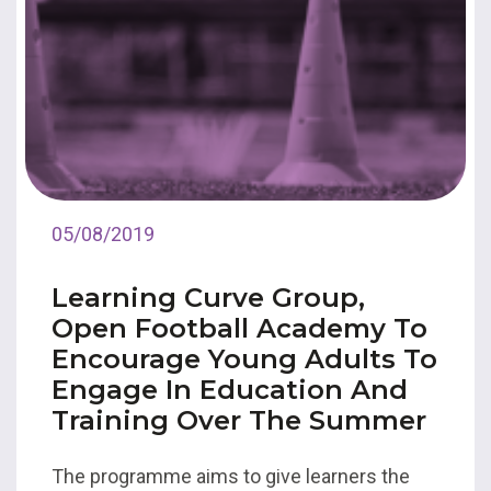
05/08/2019
Learning Curve Group,
Open Football Academy To
Encourage Young Adults To
Engage In Education And
Training Over The Summer
The programme aims to give learners the