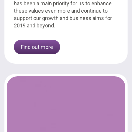
has been a main priority for us to enhance
these values even more and continue to
support our growth and business aims for
2019 and beyond.
Find out more