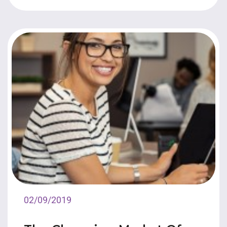
02/09/2019