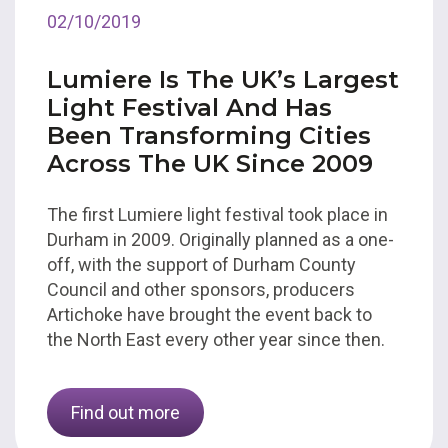
02/10/2019
Lumiere Is The UK’s Largest
Light Festival And Has
Been Transforming Cities
Across The UK Since 2009
The first Lumiere light festival took place in
Durham in 2009. Originally planned as a one-
off, with the support of Durham County
Council and other sponsors, producers
Artichoke have brought the event back to
the North East every other year since then.
Find out more