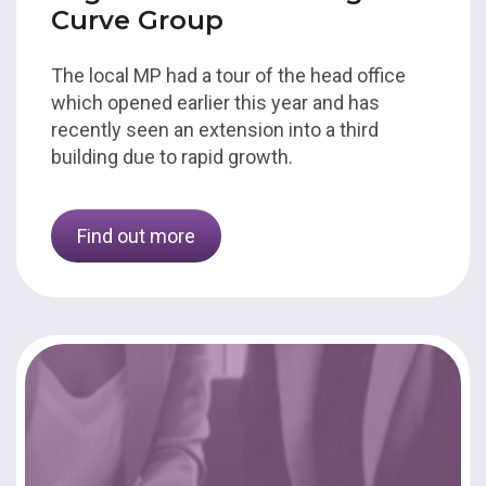
Curve Group
The local MP had a tour of the head office
which opened earlier this year and has
recently seen an extension into a third
building due to rapid growth.
Find out more