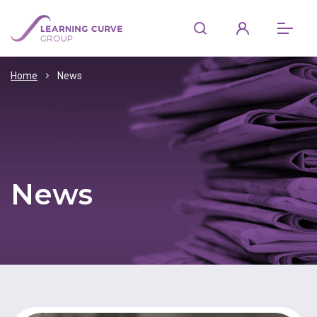
Home
News
News