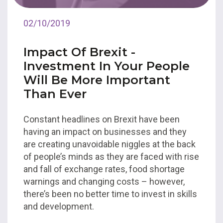
02/10/2019
Impact Of Brexit -
Investment In Your People
Will Be More Important
Than Ever
Constant headlines on Brexit have been
having an impact on businesses and they
are creating unavoidable niggles at the back
of people’s minds as they are faced with rise
and fall of exchange rates, food shortage
warnings and changing costs – however,
there’s been no better time to invest in skills
and development.