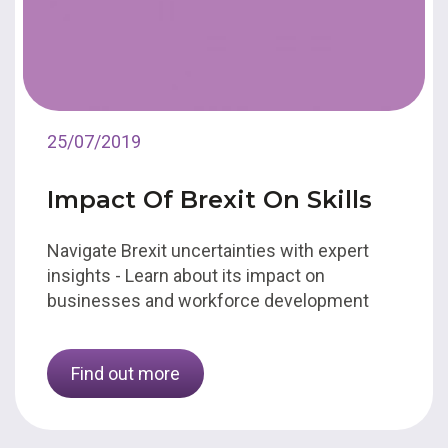
25/07/2019
Impact Of Brexit On Skills
Navigate Brexit uncertainties with expert
insights - Learn about its impact on
businesses and workforce development
Find out more