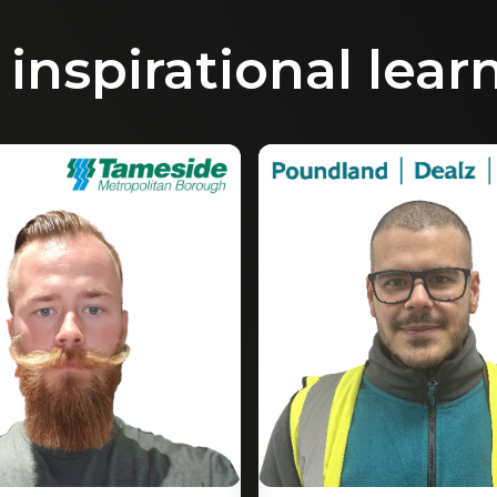
inspirational lear