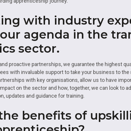
arding apprenticeship journey.
ing with industry exp
our agenda in the tra
ics sector.
and proactive partnerships, we guarantee the highest quali
s with invaluable support to take your business to the n
rtnerships with key organisations, allow us to have impo
impact on the sector and how, together, we can look to a
n, updates and guidance for training.
he benefits of upskill
pprenticeship?