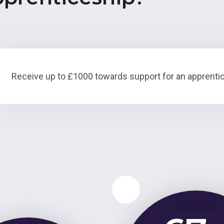
Receive up to £1000 towards support for an apprentic