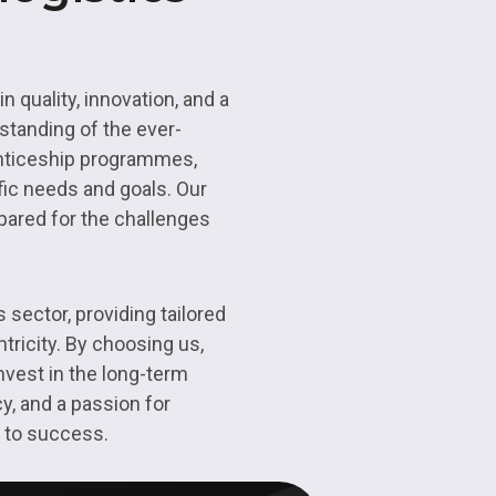
n quality, innovation, and a
standing of the ever-
renticeship programmes,
fic needs and goals. Our
epared for the challenges
 sector, providing tailored
tricity. By choosing us,
nvest in the long-term
y, and a passion for
h to success.