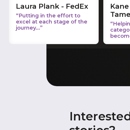
Laura Plank - FedEx
Kane 
Tame
“Putting in the effort to
excel at each stage of the
“Helpin
journey...”
catego
become 
Intereste