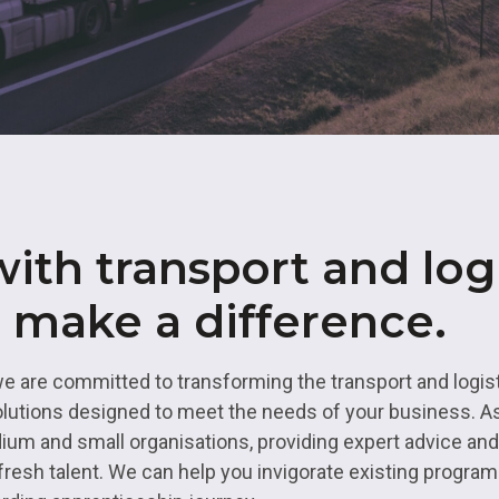
& Logistics
Valuing our Vetera
rth East
s
Health and Social Care
uth
ity
Hospitality
 Higher Education
Housing and Property
es Valley
IT and Digital
st
Mental Health and Wellb
ith transport and logi
rbering
Transport and Logistics
o make a difference.
Uniformed Services
we are committed to transforming the transport and logis
lutions designed to meet the needs of your business. As
ium and small organisations, providing expert advice an
ng fresh talent. We can help you invigorate existing progr