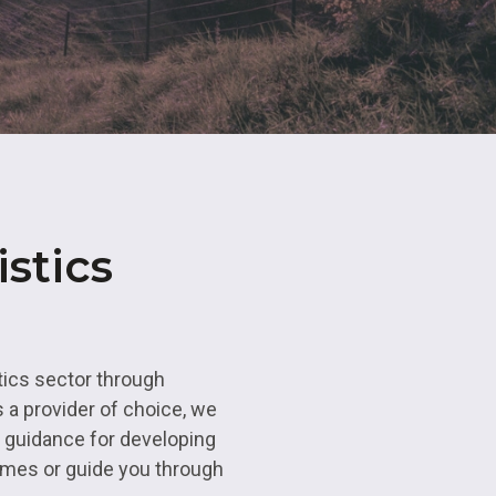
ns
Maths and
Resource
Business Professions
Apprenticeships
Advanced 
Qualificat
Hair and Beauty
Apprenticeships
Access to
Educatio
eing
Commercia
stics
Study Pro
Enrichmen
tics sector through
 a provider of choice, we
d guidance for developing
ammes or guide you through