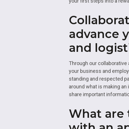
your first steps into a rew
Collaborat
advance y
and logist
Through our collaborative 
your business and employee
standing and respected pa
around what is making an 
share important informatio
What are t
with an a