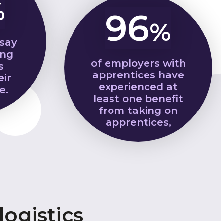
%
96
%
 say
ing
of employers with
s
apprentices have
eir
experienced at
e.
least one benefit
from taking on
apprentices,
ogistics