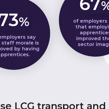
67
73
%
of employers
that employ
apprentice
employers say
improved th
 staff morale is
sector imag
oved by having
apprentices.
e LCG transport and l