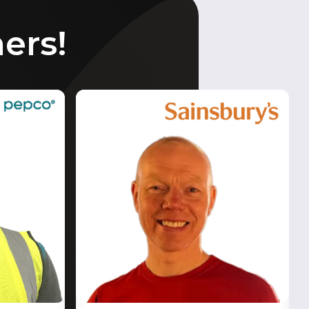
ners!