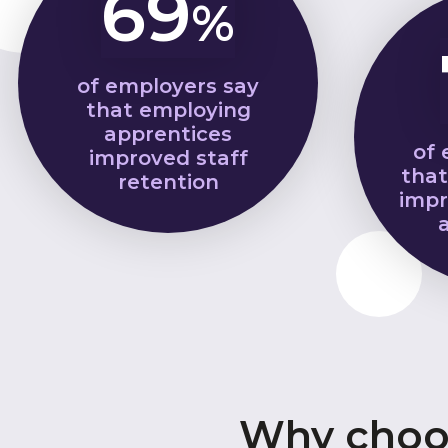
69
%
of employers say
that employing
apprentices
of 
improved staff
that
retention
impr
Why choos