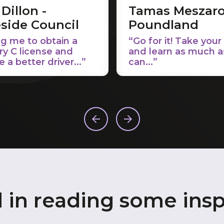
Dillon -
Tamas Meszaro
side Council
Poundland
g me to obtain a
“Go for it! Take your
ry C license and
and learn as much a
a better driver...”
can...”
d in reading some insp