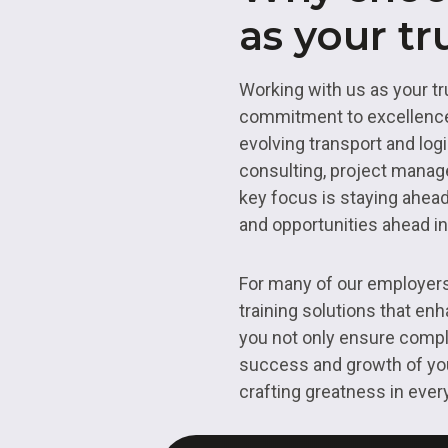
as your tr
Working with us as your tru
commitment to excellence.
evolving transport and log
consulting, project manage
key focus is staying ahead
and opportunities ahead in
For many of our employers, 
training solutions that en
you not only ensure compli
success and growth of your
crafting greatness in eve