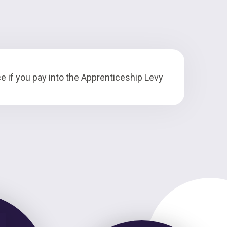
e if you pay into the Apprenticeship Levy