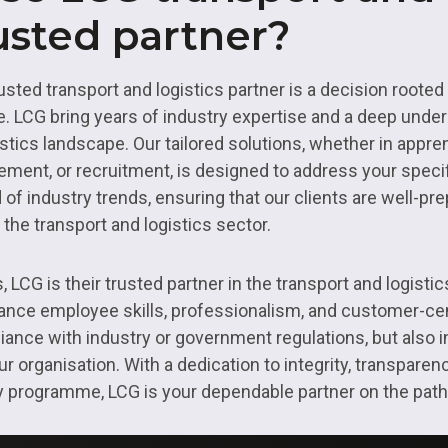
usted partner?
sted transport and logistics partner is a decision rooted i
 LCG bring years of industry expertise and a deep under
istics landscape. Our tailored solutions, whether in app
ment, or recruitment, is designed to address your speci
 of industry trends, ensuring that our clients are well-pr
 the transport and logistics sector.
LCG is their trusted partner in the transport and logistics
hance employee skills, professionalism, and customer-cen
ance with industry or government regulations, but also i
 organisation. With a dedication to integrity, transparenc
ry programme, LCG is your dependable partner on the pat