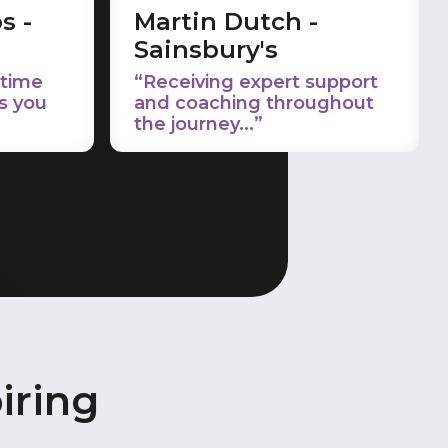
s -
Martin Dutch -
Sainsbury's
 time
“Receiving expert support
s you
and coaching throughout
the journey...”
iring