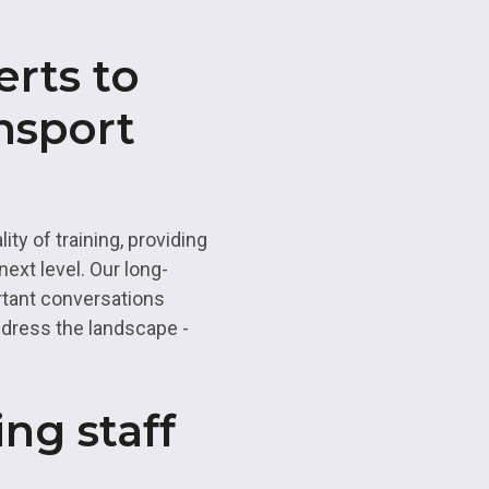
erts to
nsport
ty of training, providing
ext level. Our long-
rtant conversations
ddress the landscape -
ing staff