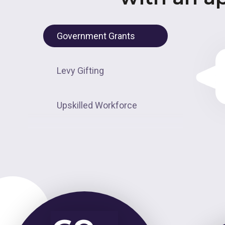
Government Grants
Levy Gifting
Upskilled Workforce